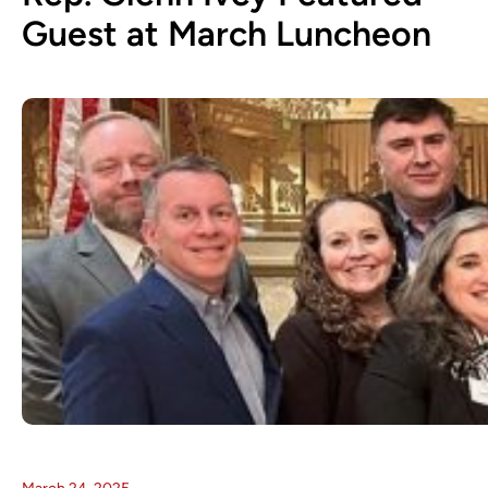
Guest at March Luncheon