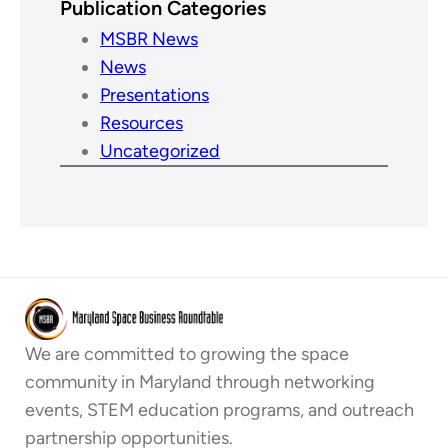
Publication Categories
MSBR News
News
Presentations
Resources
Uncategorized
We are committed to growing the space
community in Maryland through networking
events, STEM education programs, and outreach
partnership opportunities.