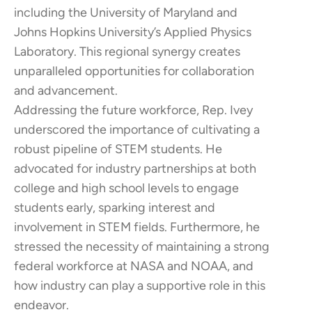
including the University of Maryland and
Johns Hopkins University’s Applied Physics
Laboratory. This regional synergy creates
unparalleled opportunities for collaboration
and advancement.​
Addressing the future workforce, Rep. Ivey
underscored the importance of cultivating a
robust pipeline of STEM students. He
advocated for industry partnerships at both
college and high school levels to engage
students early, sparking interest and
involvement in STEM fields. Furthermore, he
stressed the necessity of maintaining a strong
federal workforce at NASA and NOAA, and
how industry can play a supportive role in this
endeavor.​