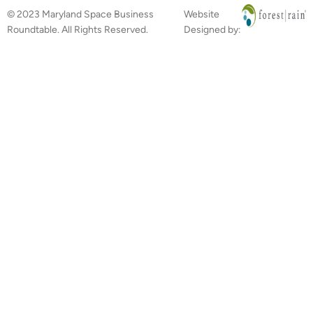
© 2023 Maryland Space Business
Website
Roundtable. All Rights Reserved.
Designed by: