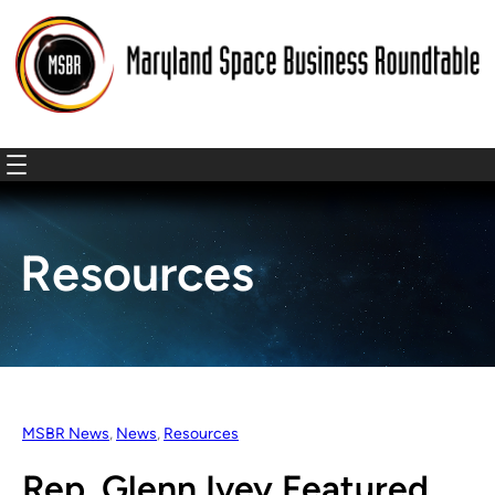
Resources
MSBR News
, 
News
, 
Resources
Rep. Glenn Ivey Featured