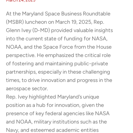
March 24, 2025
At the Maryland Space Business Roundtable
(MSBR) luncheon on March 19, 2025, Rep.
Glenn Ivey (D-MD) provided valuable insights
into the current state of funding for NASA,
NOAA, and the Space Force from the House
perspective. He emphasized the critical role
of fostering and maintaining public-private
partnerships, especially in these challenging
times, to drive innovation and progress in the
aerospace sector.​
Rep. Ivey highlighted Maryland’s unique
position as a hub for innovation, given the
presence of key federal agencies like NASA
and NOAA, military institutions such as the
Navy, and esteemed academic entities