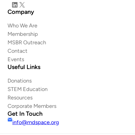
LinkedIn
X
Company
Who We Are
Membership
MSBR Outreach
Contact
Events
Useful Links
Donations
STEM Education
Resources
Corporate Members
Get In Touch
info@mdspace.org