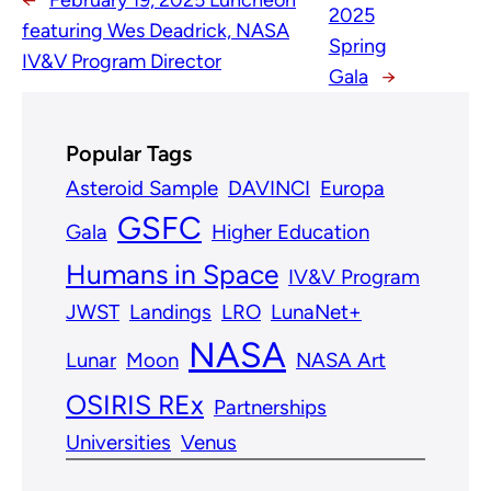
←
February 19, 2025 Luncheon
2025
featuring Wes Deadrick, NASA
Spring
IV&V Program Director
Gala
→
Popular Tags
Asteroid Sample
DAVINCI
Europa
GSFC
Gala
Higher Education
Humans in Space
IV&V Program
JWST
Landings
LRO
LunaNet+
NASA
Lunar
Moon
NASA Art
OSIRIS REx
Partnerships
Universities
Venus