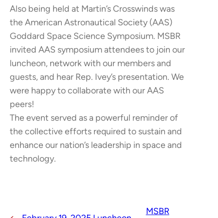
Also being held at Martin’s Crosswinds was
the American Astronautical Society (AAS)
Goddard Space Science Symposium. MSBR
invited AAS symposium attendees to join our
luncheon, network with our members and
guests, and hear Rep. Ivey’s presentation. We
were happy to collaborate with our AAS
peers!
The event served as a powerful reminder of
the collective efforts required to sustain and
enhance our nation’s leadership in space and
technology.
MSBR