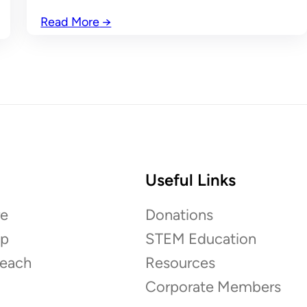
Read More
→
Useful Links
e
Donations
ip
STEM Education
each
Resources
Corporate Members