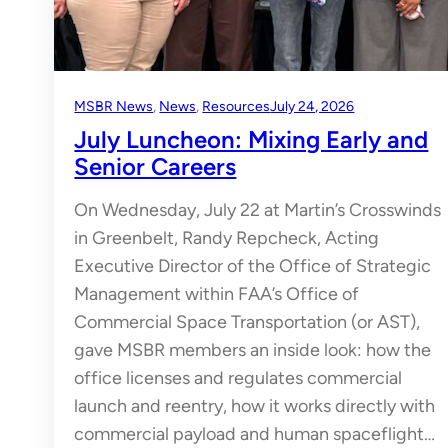
MSBR News
, 
News
, 
Resources
July 24, 2026
July Luncheon: Mixing Early and
Senior Careers
On Wednesday, July 22 at Martin’s Crosswinds
in Greenbelt, Randy Repcheck, Acting
Executive Director of the Office of Strategic
Management within FAA’s Office of
Commercial Space Transportation (or AST),
gave MSBR members an inside look: how the
office licenses and regulates commercial
launch and reentry, how it works directly with
commercial payload and human spaceflight…