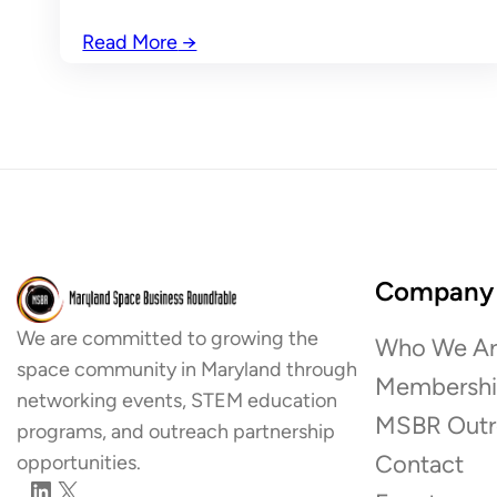
Read More
→
Company
We are committed to growing the
Who We Ar
space community in Maryland through
Membersh
networking events, STEM education
MSBR Outr
programs, and outreach partnership
Contact
opportunities.
LinkedIn
X