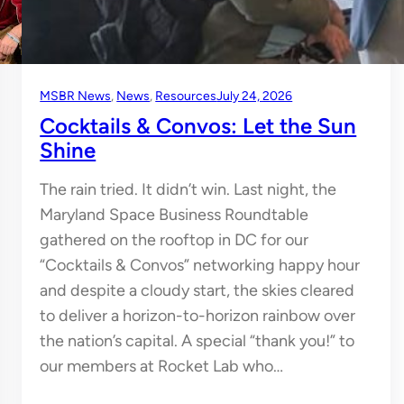
MSBR News
, 
News
, 
Resources
July 24, 2026
Cocktails & Convos: Let the Sun
Shine
The rain tried. It didn’t win. Last night, the
Maryland Space Business Roundtable
gathered on the rooftop in DC for our
“Cocktails & Convos” networking happy hour
and despite a cloudy start, the skies cleared
to deliver a horizon-to-horizon rainbow over
the nation’s capital. A special “thank you!” to
our members at Rocket Lab who…