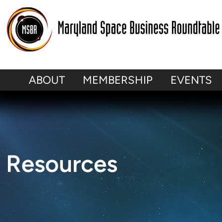
Skip
to
content
ABOUT
MEMBERSHIP
EVENTS
Resources