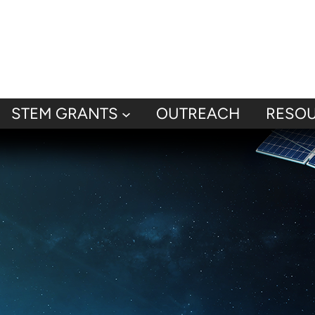
STEM GRANTS
OUTREACH
RESO