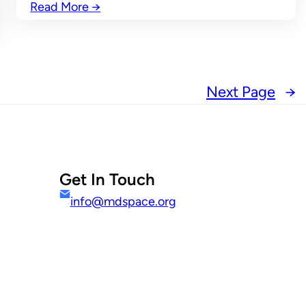
Read More
→
Next Page
→
Get In Touch
info@mdspace.org