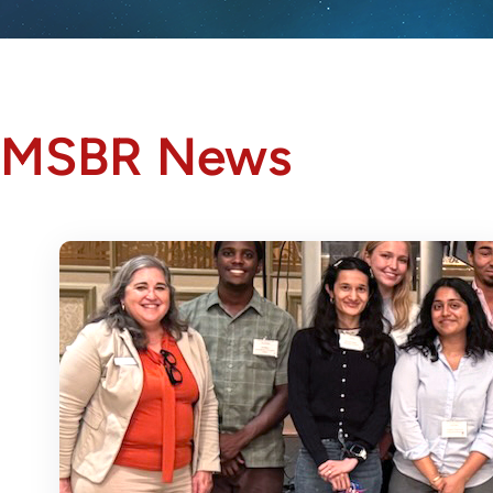
MSBR News