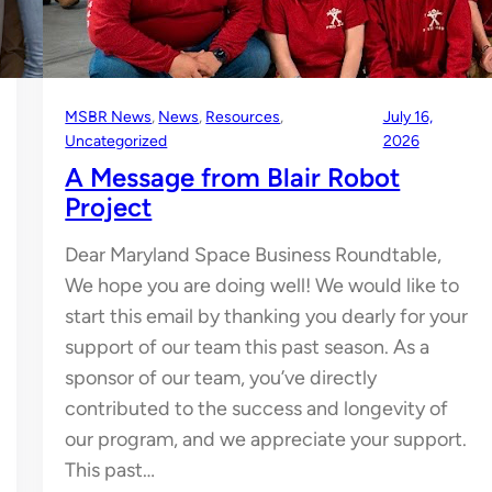
MSBR News
, 
News
, 
Resources
, 
July 16,
Uncategorized
2026
A Message from Blair Robot
Project
Dear Maryland Space Business Roundtable,
We hope you are doing well! We would like to
start this email by thanking you dearly for your
support of our team this past season. As a
sponsor of our team, you’ve directly
contributed to the success and longevity of
our program, and we appreciate your support.
This past…