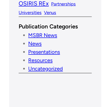
OSIRIS REx
Partnerships
Universities
Venus
Publication Categories
MSBR News
News
Presentations
Resources
Uncategorized