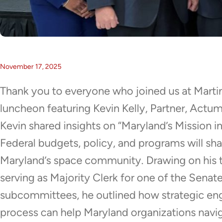
November 17, 2025
Thank you to everyone who joined us at Marti
luncheon featuring Kevin Kelly, Partner, Actum
Kevin shared insights on “Maryland’s Mission i
Federal budgets, policy, and programs will sh
Maryland’s space community. Drawing on his t
serving as Majority Clerk for one of the Sena
subcommittees, he outlined how strategic en
process can help Maryland organizations naviga