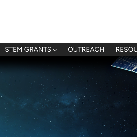
STEM GRANTS
OUTREACH
RESO