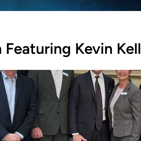
Featuring Kevin Kel