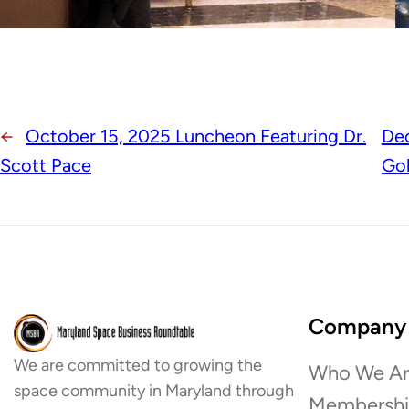
←
October 15, 2025 Luncheon Featuring Dr.
De
Scott Pace
Go
Company
We are committed to growing the
Who We Ar
space community in Maryland through
Membersh