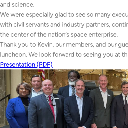
and science.
We were especially glad to see so many execu
with civil servants and industry partners, con
the center of the nation’s space enterprise.
Thank you to Kevin, our members, and our gue
luncheon. We look forward to seeing you at
Presentation (PDF)