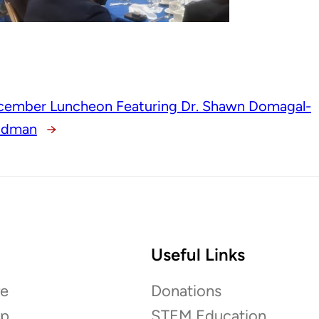
cember Luncheon Featuring Dr. Shawn Domagal-
ldman
→
Useful Links
e
Donations
ip
STEM Education