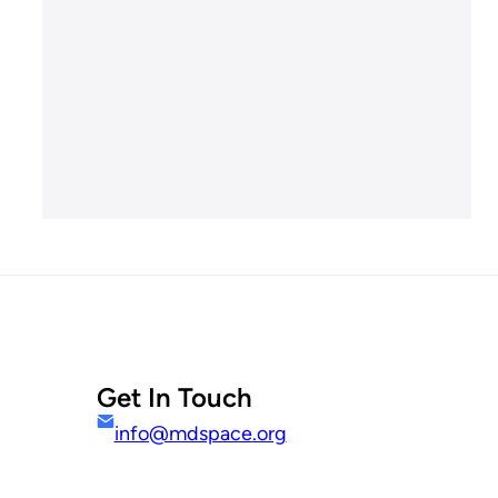
Get In Touch
info@mdspace.org