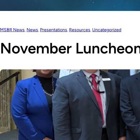
MSBR News
, 
News
, 
Presentations
, 
Resources
, 
Uncategorized
November Luncheon 