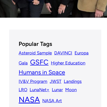
Popular Tags
Asteroid Sample
DAVINCI
Europa
GSFC
Gala
Higher Education
Humans in Space
IV&V Program
JWST
Landings
LRO
LunaNet+
Lunar
Moon
NASA
NASA Art