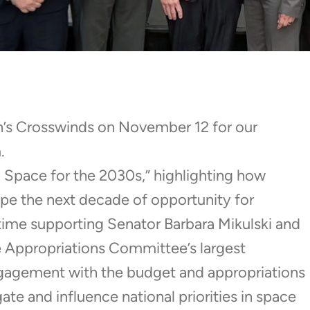
n’s Crosswinds on November 12 for our
.
n Space for the 2030s,” highlighting how
ape the next decade of opportunity for
ime supporting Senator Barbara Mikulski and
te Appropriations Committee’s largest
gagement with the budget and appropriations
te and influence national priorities in space