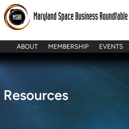
ABOUT
MEMBERSHIP
EVENTS
Resources