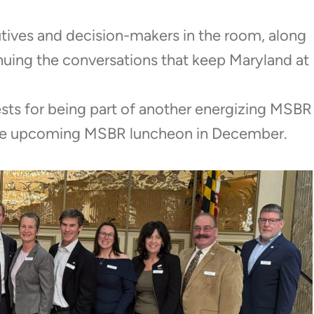
tives and decision-makers in the room, along
tinuing the conversations that keep Maryland at
sts for being part of another energizing MSBR
 the upcoming MSBR luncheon in December.