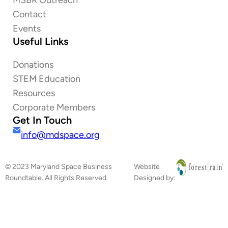
Contact
Events
Useful Links
Donations
STEM Education
Resources
Corporate Members
Get In Touch
info@mdspace.org
© 2023 Maryland Space Business
Website
Roundtable. All Rights Reserved.
Designed by: