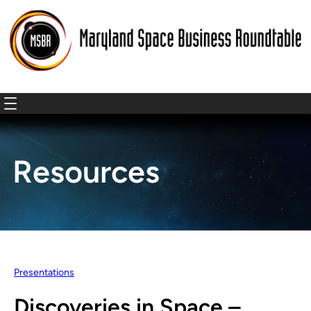
Resources
Presentations
Discoveries in Space –