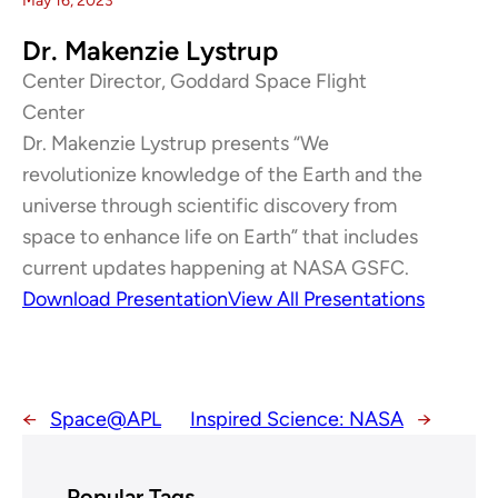
May 16, 2023
Dr. Makenzie Lystrup
Center Director, Goddard Space Flight
Center
Dr. Makenzie Lystrup presents “We
revolutionize knowledge of the Earth and the
universe through scientific discovery from
space to enhance life on Earth” that includes
current updates happening at NASA GSFC.
Download Presentation
View All Presentations
←
Space@APL
Inspired Science: NASA
→
Popular Tags