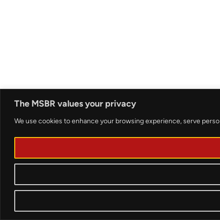
The MSBR values your privacy
We use cookies to enhance your browsing experience, serve personali