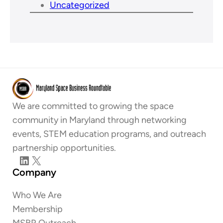
Uncategorized
We are committed to growing the space
community in Maryland through networking
events, STEM education programs, and outreach
partnership opportunities.
LinkedIn
X
Company
Who We Are
Membership
MSBR Outreach