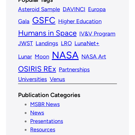
Asteroid Sample
DAVINCI
Europa
GSFC
Gala
Higher Education
Humans in Space
IV&V Program
JWST
Landings
LRO
LunaNet+
NASA
Lunar
Moon
NASA Art
OSIRIS REx
Partnerships
Universities
Venus
Publication Categories
MSBR News
News
Presentations
Resources