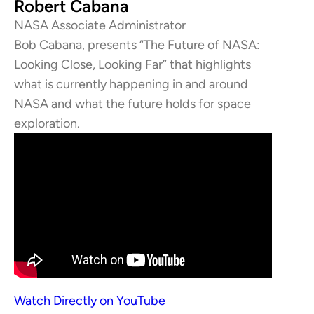
Robert Cabana
NASA Associate Administrator
Bob Cabana, presents “The Future of NASA:
Looking Close, Looking Far” that highlights
what is currently happening in and around
NASA and what the future holds for space
exploration.
Watch Directly on YouTube