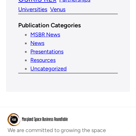
Universities
Venus
Publication Categories
MSBR News
News
Presentations
Resources
Uncategorized
We are committed to growing the space