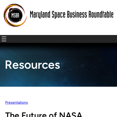
Resources
Presentations
The Future of NASA