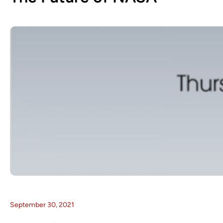
September 30, 2021