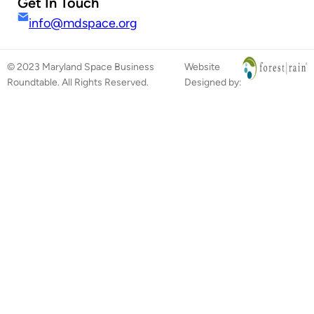
Get In Touch
info@mdspace.org
© 2023 Maryland Space Business
Website
Roundtable. All Rights Reserved.
Designed by: