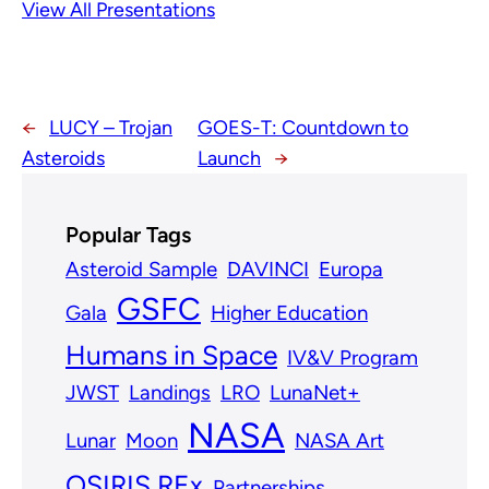
View All Presentations
←
LUCY – Trojan
GOES-T: Countdown to
Asteroids
Launch
→
Popular Tags
Asteroid Sample
DAVINCI
Europa
GSFC
Gala
Higher Education
Humans in Space
IV&V Program
JWST
Landings
LRO
LunaNet+
NASA
Lunar
Moon
NASA Art
OSIRIS REx
Partnerships