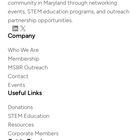
community in Maryland through networking
events, STEM education programs, and outreach
partnership opportunities.
LinkedIn
X
Company
Who We Are
Membership
MSBR Outreach
Contact
Events
Useful Links
Donations
STEM Education
Resources
Corporate Members