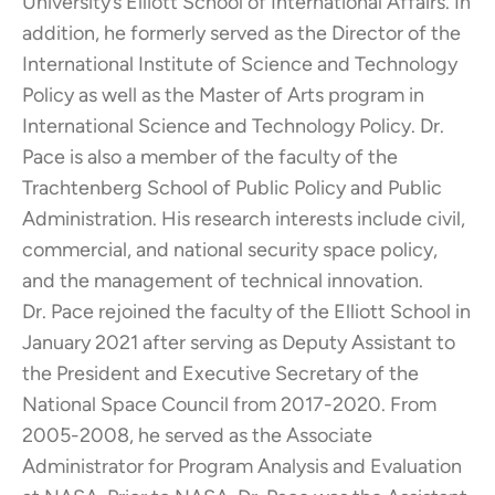
University’s Elliott School of International Affairs. In
addition, he formerly served as the Director of the
International Institute of Science and Technology
Policy as well as the Master of Arts program in
International Science and Technology Policy. Dr.
Pace is also a member of the faculty of the
Trachtenberg School of Public Policy and Public
Administration. His research interests include civil,
commercial, and national security space policy,
and the management of technical innovation.
Dr. Pace rejoined the faculty of the Elliott School in
January 2021 after serving as Deputy Assistant to
the President and Executive Secretary of the
National Space Council from 2017-2020. From
2005-2008, he served as the Associate
Administrator for Program Analysis and Evaluation