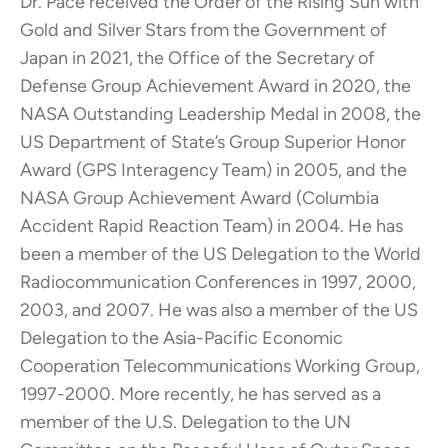
Dr. Pace received the Order of the Rising Sun with
Gold and Silver Stars from the Government of
Japan in 2021, the Office of the Secretary of
Defense Group Achievement Award in 2020, the
NASA Outstanding Leadership Medal in 2008, the
US Department of State’s Group Superior Honor
Award (GPS Interagency Team) in 2005, and the
NASA Group Achievement Award (Columbia
Accident Rapid Reaction Team) in 2004. He has
been a member of the US Delegation to the World
Radiocommunication Conferences in 1997, 2000,
2003, and 2007. He was also a member of the US
Delegation to the Asia-Pacific Economic
Cooperation Telecommunications Working Group,
1997-2000. More recently, he has served as a
member of the U.S. Delegation to the UN