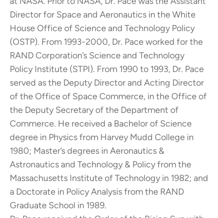
at NASA. Prior to NASA, Dr. Pace was the Assistant
Director for Space and Aeronautics in the White
House Office of Science and Technology Policy
(OSTP). From 1993-2000, Dr. Pace worked for the
RAND Corporation’s Science and Technology
Policy Institute (STPI). From 1990 to 1993, Dr. Pace
served as the Deputy Director and Acting Director
of the Office of Space Commerce, in the Office of
the Deputy Secretary of the Department of
Commerce. He received a Bachelor of Science
degree in Physics from Harvey Mudd College in
1980; Master’s degrees in Aeronautics &
Astronautics and Technology & Policy from the
Massachusetts Institute of Technology in 1982; and
a Doctorate in Policy Analysis from the RAND
Graduate School in 1989.