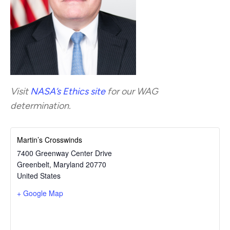
Visit
NASA’s Ethics site
for our WAG
determination.
Martin’s Crosswinds
7400 Greenway Center Drive
Greenbelt
,
Maryland
20770
United States
+ Google Map