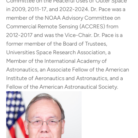
Committee on the Peaceful Uses of Outer Space
in 2009, 2011-17, and 2022-2024. Dr. Pace was a
member of the NOAA Advisory Committee on
Commercial Remote Sensing (ACCRES) from
2012-2017 and was the Vice-Chair. Dr. Pace is a
former member of the Board of Trustees,
Universities Space Research Association, a
Member of the International Academy of
Astronautics, an Associate Fellow of the American
Institute of Aeronautics and Astronautics, and a
Fellow of the American Astronautical Society.