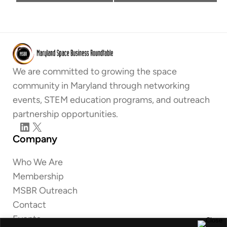
We are committed to growing the space
community in Maryland through networking
events, STEM education programs, and outreach
partnership opportunities.
LinkedIn
X
Company
Who We Are
Membership
MSBR Outreach
Contact
Events