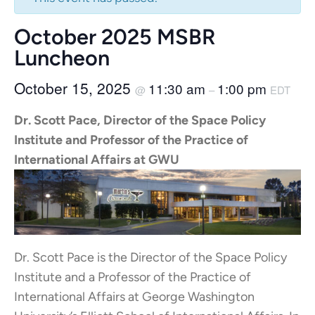
October 2025 MSBR
Luncheon
October 15, 2025
11:30 am
1:00 pm
@
–
EDT
Dr. Scott Pace, Director of the Space Policy
Institute and Professor of the Practice of
International Affairs at GWU
Dr. Scott Pace is the Director of the Space Policy
Institute and a Professor of the Practice of
International Affairs at George Washington