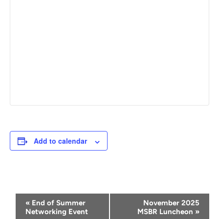
Add to calendar
Event
«
End of Summer
November 2025
Navigation
Networking Event
MSBR Luncheon
»