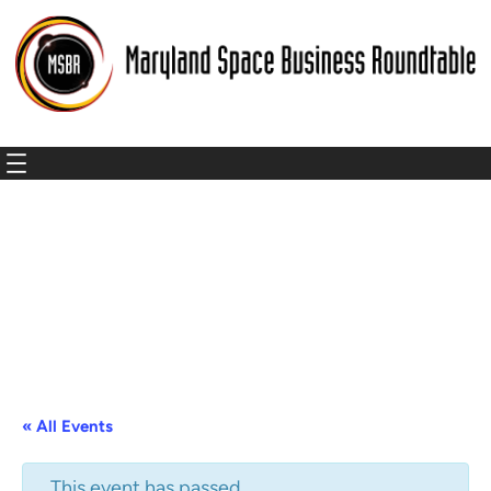
« All Events
This event has passed.